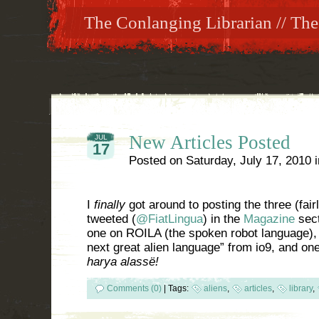
The Conlanging Librarian // The
New Articles Posted
JUL
17
Posted on
Saturday, July 17, 2010
I
finally
got around to posting the three (fair
tweeted (
@FiatLingua
) in the
Magazine
sect
one on ROILA (the spoken robot language), 
next great alien language” from io9, and o
harya alassë!
Comments (0)
|
Tags:
aliens
,
articles
,
library
,