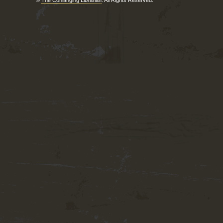
©
The Conlanging Librarian
. All Rights Reserved.