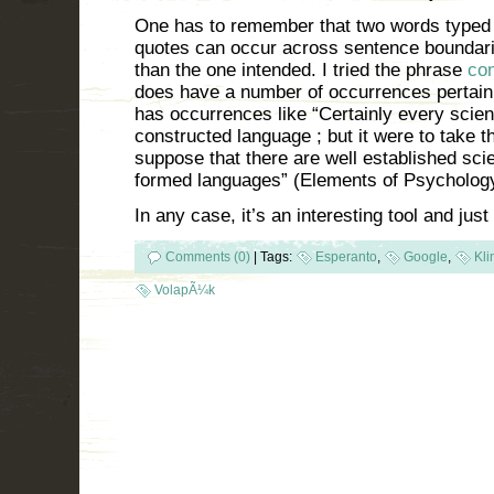
One has to remember that two words typed 
quotes can occur across sentence boundarie
than the one intended. I tried the phrase
con
does have a number of occurrences pertaining
has occurrences like “Certainly every scien
constructed language ; but it were to take th
suppose that there are well established sci
formed languages” (Elements of Psychology
In any case, it’s an interesting tool and just
Comments (0)
|
Tags:
Esperanto
,
Google
,
Kli
VolapÃ¼k