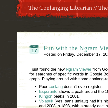
The Conlanging Librarian // The
Fun with the Ngram Vi
DEC
17
Posted on
Friday, December 17, 20
I just found the new
Ngram Viewer
from Goo
for searches of specific words in Google B
graph. Playing around with some conlang-re
Poor
conlang
doesn’t even register.
Esperanto
shows a peak around the 1
Klingon
peaks in 2001.
Volapuk
(yes, sans umlaut) had it’s h
and 2008 in 1898, with a steady declin