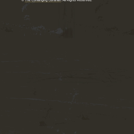
©
The Conlanging Librarian
. All Rights Reserved.