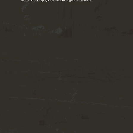
©
The Conlanging Librarian
. All Rights Reserved.