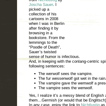
Joscha Sauer
. I
picked up a
collection of his
cartoons in 2008
when I was in Berlin
after finding it by
browsing in a
bookstore. From the
lemmings to the
“Poodle of Death”,
Sauer’s twisted
sense of humor is infectious.
And, in keeping with the conlang-centric spiri
following sentences:
The werwolf sees the vampire.
The fur wessenwolf got wet in the rain
The vampire gave the wemwolf a pres
The vampire sees the wenwolf.
Yes, I realize it’s a messy blend of English
them…Germish (or would that be Englitsch)
In any case, enjoy the link to
Nichtlustig
as 