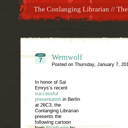
The Conlanging Librarian // The
Wemwolf
JAN
7
Posted on
Thursday, January 7, 20
In honor of Sai
Emrys’s recent
successful
presentation
in Berlin
at 26C3, the
Conlanging Librarian
presents the
following cartoon
from
Nichtlustig
by