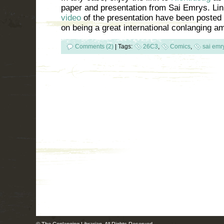
paper and presentation from Sai Emrys. Link
video
of the presentation have been posted 
on being a great international conlanging 
Comments (2)
|
Tags:
26C3
,
Comics
,
sai emr