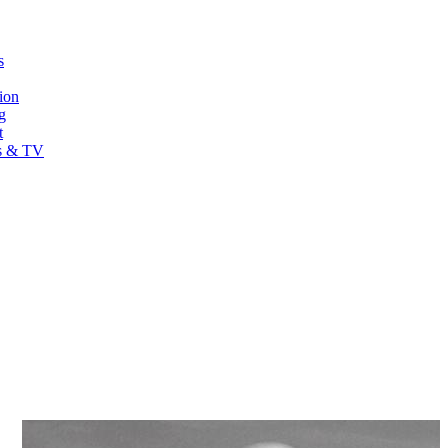
s
ion
g
t
s & TV