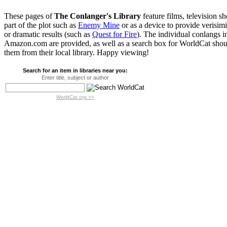
These pages of
The Conlanger's Library
feature films, television s
part of the plot such as
Enemy Mine
or as a device to provide verisim
or dramatic results (such as
Quest for Fire
). The individual conlangs i
Amazon.com are provided, as well as a search box for WorldCat shoul
them from their local library. Happy viewing!
Search for an item in libraries near you:
Enter title, subject or author
WorldCat.org >>