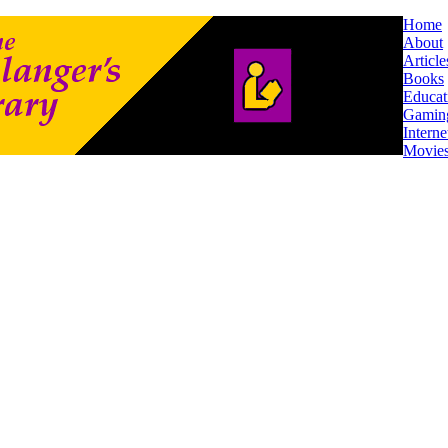
Home
About
Article
Books
Educat
Gamin
Interne
Movie