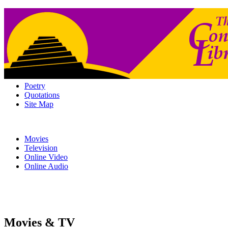
Poetry
Quotations
Site Map
Movies
Television
Online Video
Online Audio
Movies & TV