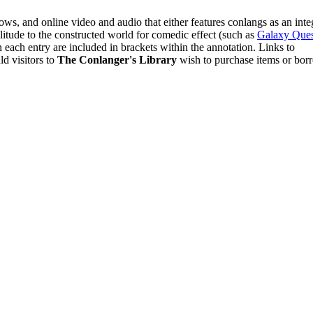
hows, and online video and audio that either features conlangs as an inte
ilitude to the constructed world for comedic effect (such as
Galaxy Ques
n each entry are included in brackets within the annotation. Links to
d visitors to
The Conlanger's Library
wish to purchase items or bor