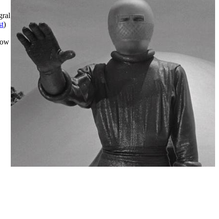
gral
t
)
row