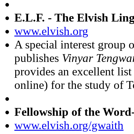
E.L.F. - The Elvish Ling
www.elvish.org
A special interest group 
publishes
Vinyar Tengwa
provides an excellent list
online) for the study of 
Fellowship of the Word
www.elvish.org/gwaith