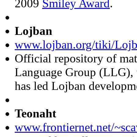
2009
Smiley Award
.
Lojban
www.lojban.org/tiki/Loj
Official repository of ma
Language Group (LLG), t
has led Lojban developm
Teonaht
www.frontiernet.net/~sca