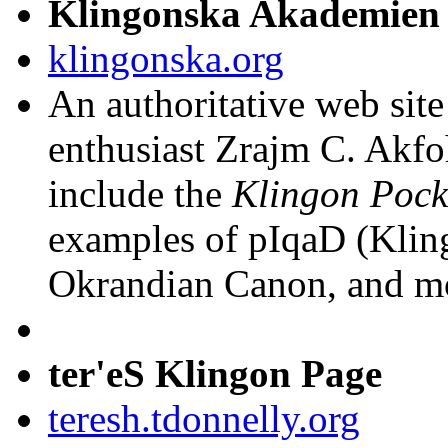
Klingonska Akademien
klingonska.org
An authoritative web sit
enthusiast Zrajm C. Akfo
include the
Klingon Pock
examples of pIqaD (Kling
Okrandian Canon, and m
ter'eS Klingon Page
teresh.tdonnelly.org