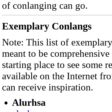
of conlanging can go.
Exemplary Conlangs
Note: This list of exemplary
meant to be comprehensive 
starting place to see some 
available on the Internet fr
can receive inspiration.
Alurhsa