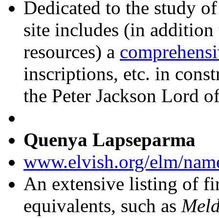
Dedicated to the study of
site includes (in additio
resources) a
comprehensi
inscriptions, etc. in cons
the Peter Jackson Lord of
Quenya Lapseparma
www.elvish.org/elm/nam
An extensive listing of f
equivalents, such as
Meld