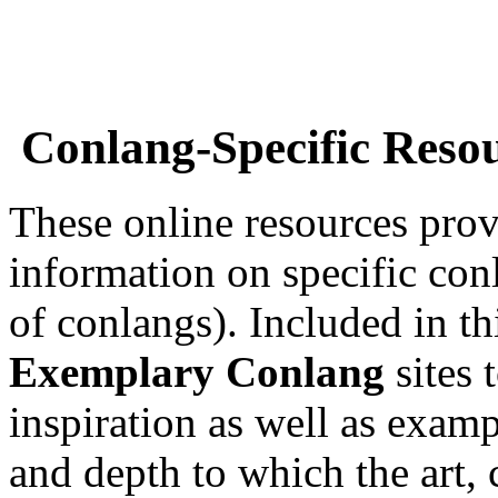
Conlang-Specific Reso
These online resources prov
information on specific con
of conlangs). Included in th
Exemplary Conlang
sites 
inspiration as well as examp
and depth to which the art, 