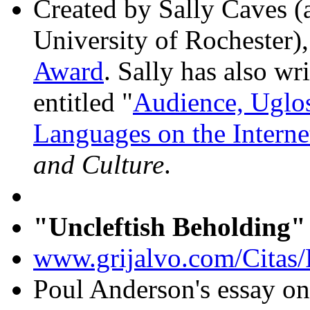
Created by Sally Caves (
University of Rochester
Award
. Sally has also wr
entitled "
Audience, Uglo
Languages on the Interne
and Culture
.
"Uncleftish Beholding"
www.grijalvo.com/Citas/
Poul Anderson's essay on