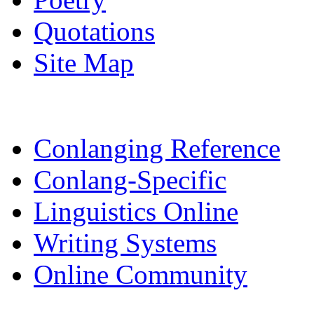
Quotations
Site Map
Conlanging Reference
Conlang-Specific
Linguistics Online
Writing Systems
Online Community