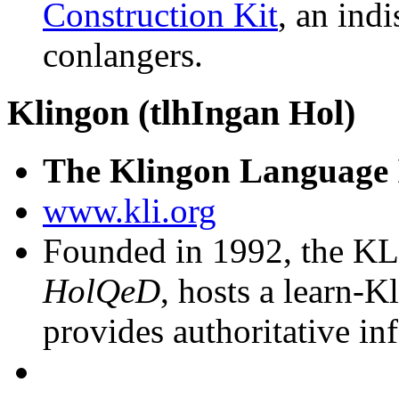
Construction Kit
, an ind
conlangers.
Klingon (tlhIngan Hol)
The Klingon Language I
www.kli.org
Founded in 1992, the KLI
HolQeD
, hosts a learn-
provides authoritative in