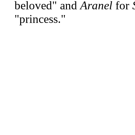
beloved" and
Aranel
for
"princess."