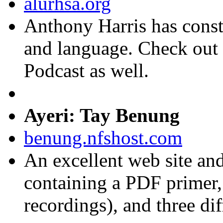
alurhsa.org
Anthony Harris has constr
and language. Check out
Podcast as well.
Ayeri: Tay Benung
benung.nfshost.com
An excellent web site an
containing a PDF primer,
recordings), and three dif