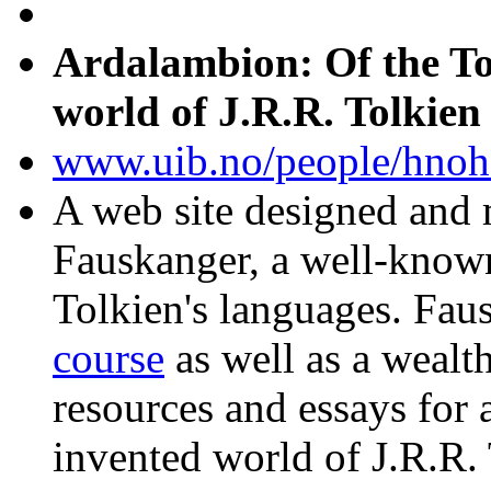
Ardalambion: Of the To
world of J.R.R. Tolkien
www.uib.no/people/hnoh
A web site designed and
Fauskanger, a well-known
Tolkien's languages. Fau
course
as well as a wealth
resources and essays for a
invented world of J.R.R. 