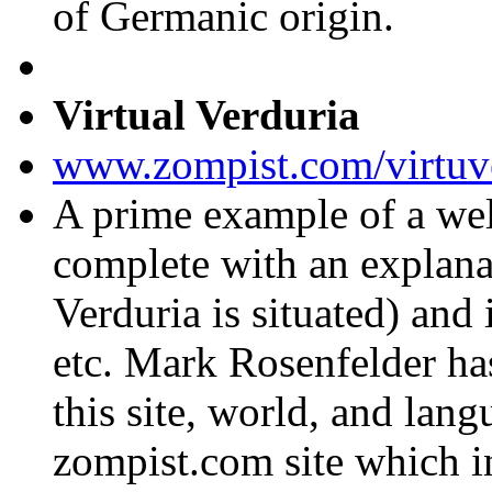
of Germanic origin.
Virtual Verduria
www.zompist.com/virtuv
A prime example of a wel
complete with an explana
Verduria is situated) and 
etc. Mark Rosenfelder has 
this site, world, and lan
zompist.com site which 