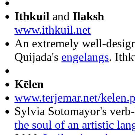
Ithkuil
and
Ilaksh
www.ithkuil.net
An extremely well-design
Quijada's
engelangs
. Ith
Kēlen
www.terjemar.net/kelen.
Sylvia Sotomayor's verb
the soul of an artistic la