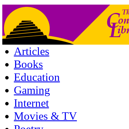
Articles
Books
Education
Gaming
Internet
Movies & TV
Poetry