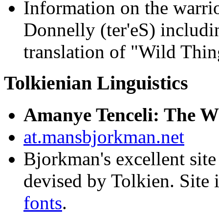
Information on the warri
Donnelly (ter'eS) includi
translation of "Wild Thin
Tolkienian Linguistics
Amanye Tenceli: The Wr
at.mansbjorkman.net
Bjorkman's excellent site
devised by Tolkien. Site
fonts
.