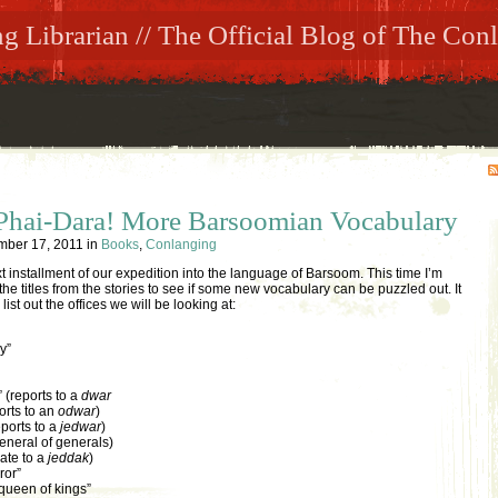
 Librarian // The Official Blog of The Conl
 Phai-Dara! More Barsoomian Vocabulary
mber 17, 2011
in
Books
,
Conlanging
 installment of our expedition into the language of Barsoom. This time I’m
e titles from the stories to see if some new vocabulary can be puzzled out. It
 list out the offices we will be looking at:
y”
 (reports to a
dwar
orts to an
odwar
)
eports to a
jedwar
)
eneral of generals)
ate to a
jeddak
)
ror”
queen of kings”