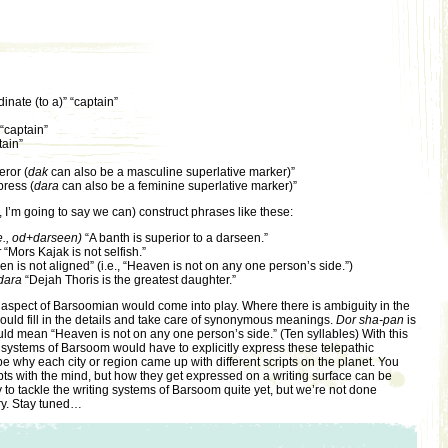
dinate (to a)” “captain”
 “captain”
tain”
ror (
dak
can also be a masculine superlative marker)”
ress (
dara
can also be a feminine superlative marker)”
 I’m going to say we can) construct phrases like these:
e., od+darseen)
“A banth is superior to a darseen.”
r
“Mors Kajak is not selfish.”
n is not aligned” (i.e., “Heaven is not on any one person’s side.”)
dara
“Dejah Thoris is the greatest daughter.”
 aspect of Barsoomian would come into play. Where there is ambiguity in the
uld fill in the details and take care of synonymous meanings.
Dor sha-pan
is
ould mean “Heaven is not on any one person’s side.” (Ten syllables) With this
g systems of Barsoom would have to explicitly express these telepathic
why each city or region came up with different scripts on the planet. You
ts with the mind, but how they get expressed on a writing surface can be
dy to tackle the writing systems of Barsoom quite yet, but we’re not done
ry. Stay tuned…