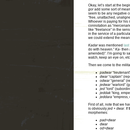
Okay, let’s start at the beg
gor
add some sort of mean
seem to be any negative c
“free, unattached, unaligne
Whoever is paying for his s
connotation as “mercenarie
like “freelance” in the sen
in the service of a particul
we could extend the mean
Kadar
was mentioned
last
do with heaven.”
Ka-
then 
amended)”. I’m going to sa
watch, keep an eye on, etc
Then we come to the military
padwar
“lieutenant”
dwar
“captain” (rep
odwar
“general” (r
jedwar
“warlord” (g
jed
“lord” (subordin
jeddak
“king, empe
jeddara
“empress, 
First of all, note that we h
is obviously
jed + dwar
. I
morphemes:
pad+dwar
dwar
od+dwar