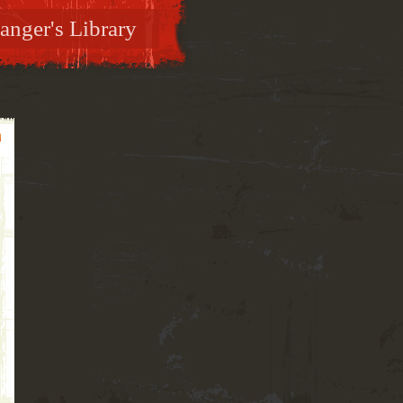
anger's Library