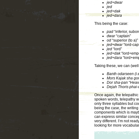
jed+dwar
jed
jed+dak
jed+dara
This being the case:
pad
“inferior, subor
dwar
“captain”
od
“superior (to a)”
jed+dwar
“lord-cap
jed
“lord”
jed+dak
“lord+empe
jed+dara
“lord+emp
Taking these, we can (well,
Banth odarseen (i.
Mors Kajak sha go
Dor sha-pan
“Heave
Dejah Thoris phai-
Once again, the telepathic
spoken words, telepathy wo
only three syllables but c
being the case, the writin
components which is maybe 
can express similar concep
very different. I’m not rea
looking for more vocabula