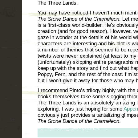
The Three Lands.
You may have noticed I haven’t much mentio
The Stone Dance of the Chameleon
. Let me
is a first-class world-builder. He’s obviousl
creation (and for good reason). However, w
gaze in wonder at the details of his world wi
characters are interesting and his plot is w
a number of themes that seemed to be repea
twists were never explained (at least to my 
(unfortunately) skipping entire paragraphs 
keep up with the story and find out what ha
Poppy, Fern, and the rest of the cast. I’m st
but I won’t give it away for those who may h
I recommend Pinto’s trilogy highly with the c
books themselves take some slogging throug
The Three Lands is an absolutely amazing l
exploring. I was just hoping for some
Appen
obviously just provides a tantalizing glimpse
The Stone Dance of the Chameleon
.