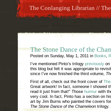
The Conlanging Librarian // The
The Stone Dance of the Cha
Posted on
Sunday, May 1, 2011
in
Books
,
R
I’ve mentioned Pinto’s trilogy
previously
on
this blog but felt it was appropriate to revisi
since I’ve now finished the third volume,
Th
First of all, check out the front cover of
The
Great artwork! In fact, someone I showed th
read it just from that!” Those
huimur
with th
very cool. In fact, Pinto has a section on h
art by Jim Burns who painted the covers for
The Stone Dance of the Chameleon
trilogy.