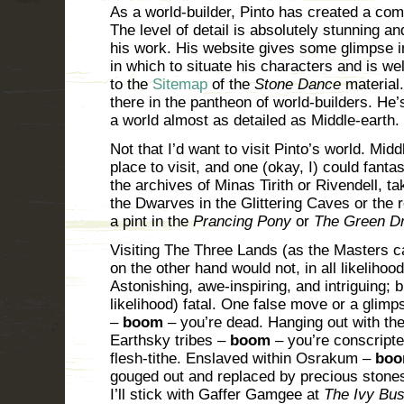
As a world-builder, Pinto has created a com
The level of detail is absolutely stunning 
his work. His website gives some glimpse i
in which to situate his characters and is wel
to the
Sitemap
of the
Stone Dance
material.
there in the pantheon of world-builders. He’
a world almost as detailed as Middle-earth.
Not that I’d want to visit Pinto’s world. Mid
place to visit, and one (okay, I) could fan
the archives of Minas Tirith or Rivendell, t
the Dwarves in the Glittering Caves or the 
a pint in the
Prancing Pony
or
The Green D
Visiting The Three Lands (as the Masters cal
on the other hand would not, in all likeliho
Astonishing, awe-inspiring, and intriguing; bu
likelihood) fatal. One false move or a gli
–
boom
– you’re dead. Hanging out with the
Earthsky tribes –
boom
– you’re conscripted
flesh-tithe. Enslaved within Osrakum –
bo
gouged out and replaced by precious stone
I’ll stick with Gaffer Gamgee at
The Ivy Bu