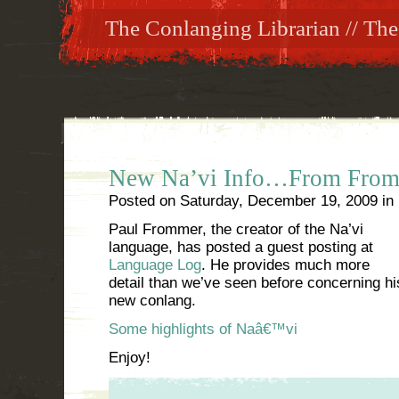
The Conlanging Librarian // The
New Na’vi Info…From From
Posted on
Saturday, December 19, 2009
in
Paul Frommer, the creator of the Na’vi
language, has posted a guest posting at
Language Log
. He provides much more
detail than we’ve seen before concerning hi
new conlang.
Some highlights of Naâ€™vi
Enjoy!