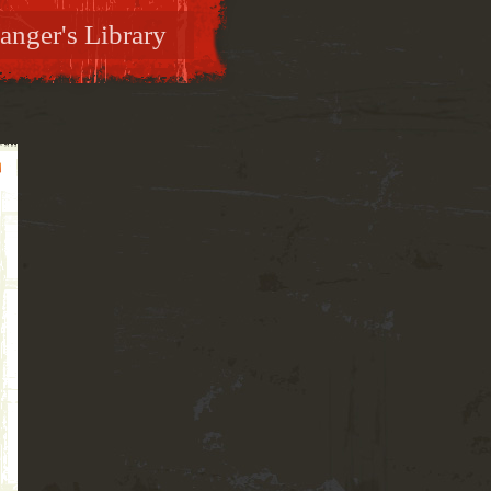
anger's Library