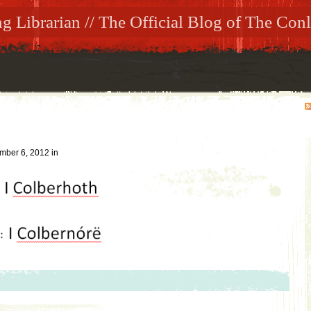
 Librarian // The Official Blog of The Conl
mber 6, 2012
in