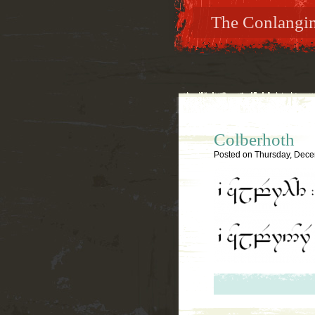
The Conlanging
Colberhoth
Posted on
Thursday, Dece